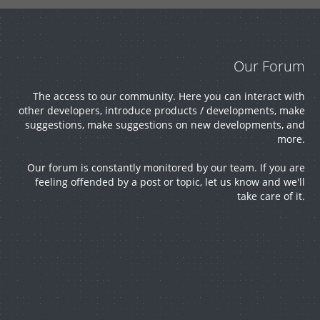
e
about
membe
project
Develo
our
rs.
s, ask
Our Forum
pment
The access to our community. Here you can interact with
product
for help
other developers, introduce products / developments, make
suggestions, make suggestions on new developments, and
GitLab
more.
s,
and
Our forum is constantly monitored by our team. If you are
server.
feeling offended by a post or topic, let us know and we'll
report
much
take care of it.
bugs or
more.
ask for