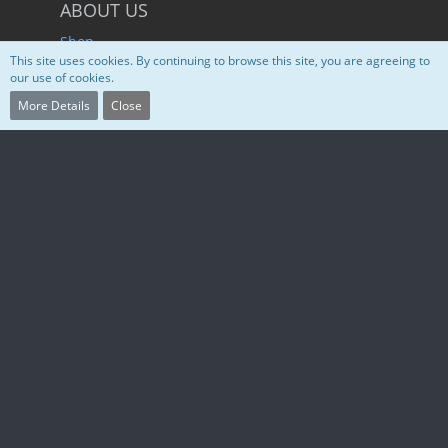
ABOUT US
Shop
This site uses cookies. By continuing to browse this site, you are agreeing to
Service Status
our use of cookies.
Discord
More Details
Close
SUGGESTIONS
Hetzner Cloud
WoltLab
CrowdSec IDS/IPS
W3Schools
SOCIAL MEDIA