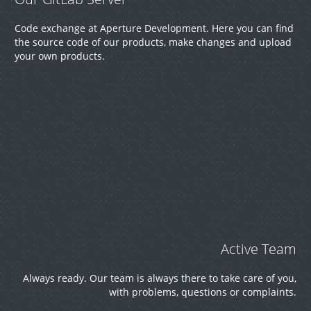
Code exchange at Aperture Development. Here you can find
the source code of our products, make changes and upload
your own products.
Active Team
Always ready. Our team is always there to take care of you,
with problems, questions or complaints.