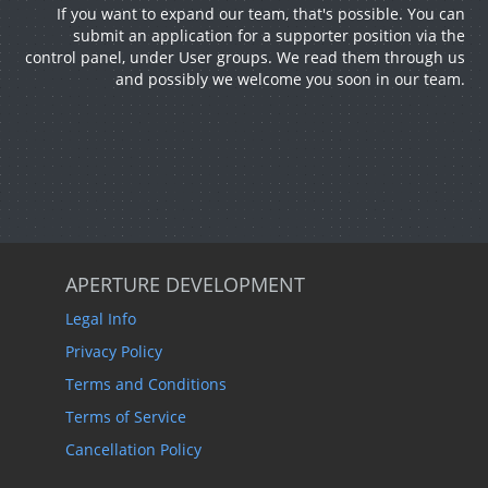
If you want to expand our team, that's possible. You can
submit an application for a supporter position via the
control panel, under User groups. We read them through us
and possibly we welcome you soon in our team.
APERTURE DEVELOPMENT
Legal Info
Privacy Policy
Terms and Conditions
Terms of Service
Cancellation Policy