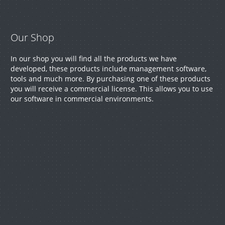
help
with
Our Shop
your
In our shop you will find all the products we have
developed, these products include management software,
tools and much more. By purchasing one of these products
project.
you will receive a commercial license. This allows you to use
our software in commercial environments.