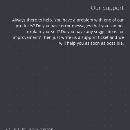
Our Support
Always there to help. You have a problem with one of our
products? Do you have error messages that you can not
explain yourself? Do you have any suggestions for
improvement? Then just write us a support ticket and we
will help you as soon as possible.
Our GitLab Server