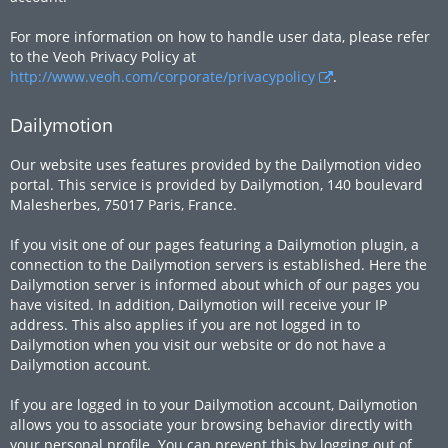
For more information on how to handle user data, please refer
to the Veoh Privacy Policy at
http://www.veoh.com/corporate/privacypolicy
.
Dailymotion
Our website uses features provided by the Dailymotion video
portal. This service is provided by Dailymotion, 140 boulevard
Malesherbes, 75017 Paris, France.
If you visit one of our pages featuring a Dailymotion plugin, a
connection to the Dailymotion servers is established. Here the
Dailymotion server is informed about which of our pages you
have visited. In addition, Dailymotion will receive your IP
address. This also applies if you are not logged in to
Dailymotion when you visit our website or do not have a
Dailymotion account.
If you are logged in to your Dailymotion account, Dailymotion
allows you to associate your browsing behavior directly with
your personal profile. You can prevent this by logging out of