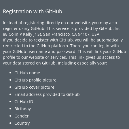
Registration with GitHub
Instead of registering directly on our website, you may also
register using GitHub. This service is provided by GitHub, Inc,
88 Colin P Kelly Jr St, San Francisco, CA 94107, USA.
If you decide to register with GitHub, you will be automatically
redirected to the GitHub platform. There you can log in with
your GitHub username and password. This will link your GitHub
profile to our website or services. This link gives us access to
your data stored on GitHub. Including especially your:
GitHub name
GitHub profile picture
GitHub cover picture
Email address provided to GitHub
GitHub ID
Birthday
Gender
Country