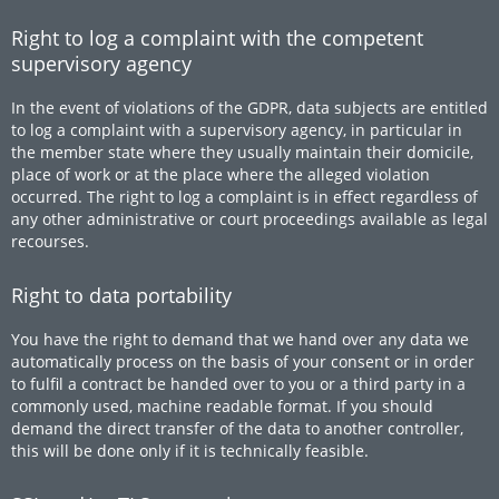
Right to log a complaint with the competent
supervisory agency
In the event of violations of the GDPR, data subjects are entitled
to log a complaint with a supervisory agency, in particular in
the member state where they usually maintain their domicile,
place of work or at the place where the alleged violation
occurred. The right to log a complaint is in effect regardless of
any other administrative or court proceedings available as legal
recourses.
Right to data portability
You have the right to demand that we hand over any data we
automatically process on the basis of your consent or in order
to fulfil a contract be handed over to you or a third party in a
commonly used, machine readable format. If you should
demand the direct transfer of the data to another controller,
this will be done only if it is technically feasible.