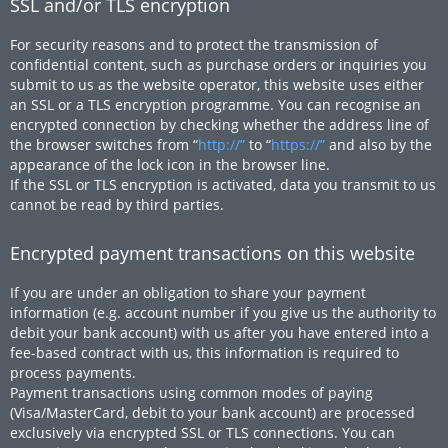
SSL and/or TLS encryption
For security reasons and to protect the transmission of
confidential content, such as purchase orders or inquiries you
submit to us as the website operator, this website uses either
an SSL or a TLS encryption programme. You can recognise an
encrypted connection by checking whether the address line of
the browser switches from “
http://”
to “
https://”
and also by the
appearance of the lock icon in the browser line.
If the SSL or TLS encryption is activated, data you transmit to us
cannot be read by third parties.
Encrypted payment transactions on this website
If you are under an obligation to share your payment
information (e.g. account number if you give us the authority to
debit your bank account) with us after you have entered into a
fee-based contract with us, this information is required to
process payments.
Payment transactions using common modes of paying
(Visa/MasterCard, debit to your bank account) are processed
exclusively via encrypted SSL or TLS connections. You can