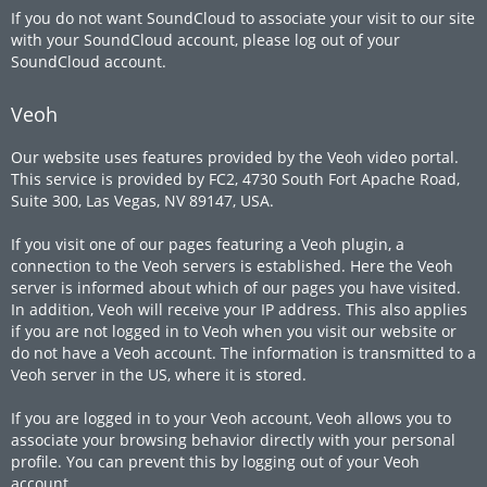
If you do not want SoundCloud to associate your visit to our site
with your SoundCloud account, please log out of your
SoundCloud account.
Veoh
Our website uses features provided by the Veoh video portal.
This service is provided by FC2, 4730 South Fort Apache Road,
Suite 300, Las Vegas, NV 89147, USA.
If you visit one of our pages featuring a Veoh plugin, a
connection to the Veoh servers is established. Here the Veoh
server is informed about which of our pages you have visited.
In addition, Veoh will receive your IP address. This also applies
if you are not logged in to Veoh when you visit our website or
do not have a Veoh account. The information is transmitted to a
Veoh server in the US, where it is stored.
If you are logged in to your Veoh account, Veoh allows you to
associate your browsing behavior directly with your personal
profile. You can prevent this by logging out of your Veoh
account.