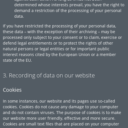
determined whose interests prevail, you have the right to
demand a restriction of the processing of your personal
data.
If you have restricted the processing of your personal data,
these data – with the exception of their archiving – may be
processed only subject to your consent or to claim, exercise or
defend legal entitlements or to protect the rights of other
natural persons or legal entities or for important public
interest reasons cited by the European Union or a member
state of the EU.
3. Recording of data on our website
Cookies
In some instances, our website and its pages use so-called
cookies. Cookies do not cause any damage to your computer
and do not contain viruses. The purpose of cookies is to make
our website more user friendly, effective and more secure.
Cookies are small text files that are placed on your computer