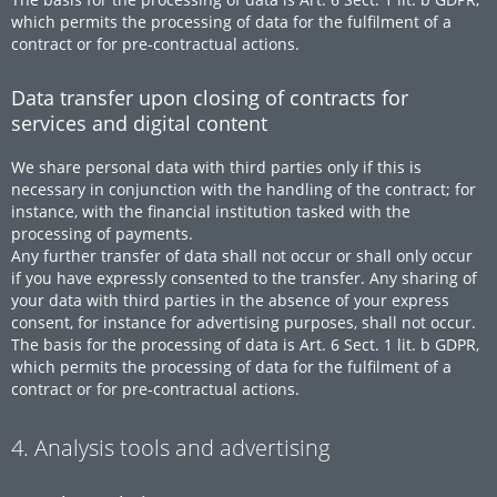
which permits the processing of data for the fulfilment of a
contract or for pre-contractual actions.
Data transfer upon closing of contracts for
services and digital content
We share personal data with third parties only if this is
necessary in conjunction with the handling of the contract; for
instance, with the financial institution tasked with the
processing of payments.
Any further transfer of data shall not occur or shall only occur
if you have expressly consented to the transfer. Any sharing of
your data with third parties in the absence of your express
consent, for instance for advertising purposes, shall not occur.
The basis for the processing of data is Art. 6 Sect. 1 lit. b GDPR,
which permits the processing of data for the fulfilment of a
contract or for pre-contractual actions.
4. Analysis tools and advertising