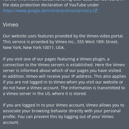
the data protection declaration of YouTube under
https://www.google.de/intl/de/policies/privacy
.
Vimeo
Our website uses features provided by the Vimeo video portal.
This service is provided by Vimeo Inc., 555 West 18th Street,
New York, New York 10011, USA.
If you visit one of our pages featuring a Vimeo plugin, a
connection to the Vimeo servers is established. Here the Vimeo
server is informed about which of our pages you have visited.
In addition, Vimeo will receive your IP address. This also applies
if you are not logged in to Vimeo when you visit our website or
do not have a Vimeo account. The information is transmitted to
a Vimeo server in the US, where it is stored.
If you are logged in to your Vimeo account, Vimeo allows you to
associate your browsing behavior directly with your personal
profile. You can prevent this by logging out of your Vimeo
account.