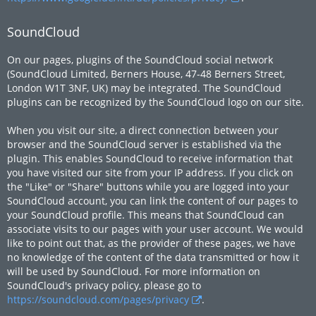
SoundCloud
On our pages, plugins of the SoundCloud social network
(SoundCloud Limited, Berners House, 47-48 Berners Street,
London W1T 3NF, UK) may be integrated. The SoundCloud
plugins can be recognized by the SoundCloud logo on our site.
When you visit our site, a direct connection between your
browser and the SoundCloud server is established via the
plugin. This enables SoundCloud to receive information that
you have visited our site from your IP address. If you click on
the "Like" or "Share" buttons while you are logged into your
SoundCloud account, you can link the content of our pages to
your SoundCloud profile. This means that SoundCloud can
associate visits to our pages with your user account. We would
like to point out that, as the provider of these pages, we have
no knowledge of the content of the data transmitted or how it
will be used by SoundCloud. For more information on
SoundCloud's privacy policy, please go to
https://soundcloud.com/pages/privacy
.