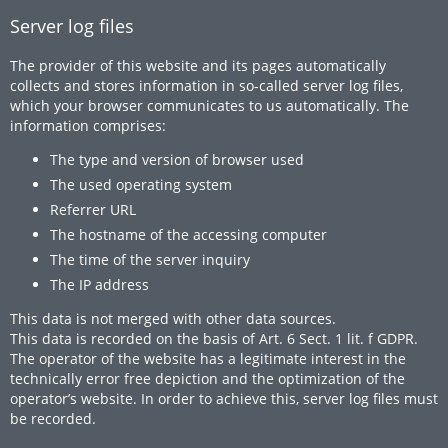
Server log files
The provider of this website and its pages automatically
collects and stores information in so-called server log files,
which your browser communicates to us automatically. The
information comprises:
The type and version of browser used
The used operating system
Referrer URL
The hostname of the accessing computer
The time of the server inquiry
The IP address
This data is not merged with other data sources.
This data is recorded on the basis of Art. 6 Sect. 1 lit. f GDPR.
The operator of the website has a legitimate interest in the
technically error free depiction and the optimization of the
operator’s website. In order to achieve this, server log files must
be recorded.