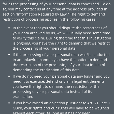
far as the processing of your personal data is concerned. To do
so, you may contact us at any time at the address provided in
section “Information Required by Law.” The right to demand
restriction of processing applies in the following cases:
In the event that you should dispute the correctness of
your data archived by us, we will usually need some time
to verify this claim. During the time that this investigation
is ongoing, you have the right to demand that we restrict
the processing of your personal data.
If the processing of your personal data was/is conducted
in an unlawful manner, you have the option to demand
the restriction of the processing of your data in lieu of
demanding the eradication of this data.
If we do not need your personal data any longer and you
need it to exercise, defend or claim legal entitlements,
you have the right to demand the restriction of the
processing of your personal data instead of its
eradication.
If you have raised an objection pursuant to Art. 21 Sect. 1
GDPR, your rights and our rights will have to be weighed
against each other. As long as it has not been