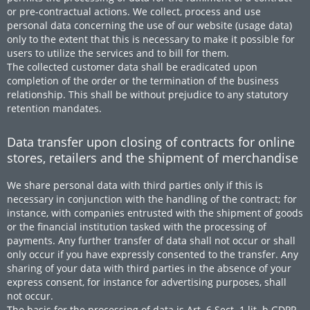
or pre-contractual actions. We collect, process and use
personal data concerning the use of our website (usage data)
only to the extent that this is necessary to make it possible for
users to utilize the services and to bill for them.
The collected customer data shall be eradicated upon
completion of the order or the termination of the business
relationship. This shall be without prejudice to any statutory
retention mandates.
Data transfer upon closing of contracts for online
stores, retailers and the shipment of merchandise
We share personal data with third parties only if this is
necessary in conjunction with the handling of the contract; for
instance, with companies entrusted with the shipment of goods
or the financial institution tasked with the processing of
payments. Any further transfer of data shall not occur or shall
only occur if you have expressly consented to the transfer. Any
sharing of your data with third parties in the absence of your
express consent, for instance for advertising purposes, shall
not occur.
The basis for the processing of data is Art. 6 Sect. 1 lit. b GDPR,