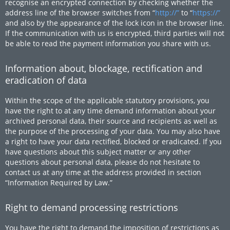
recognise an encrypted connection by checking whether the
address line of the browser switches from “
http://”
to “
https://”
and also by the appearance of the lock icon in the browser line.
If the communication with us is encrypted, third parties will not
be able to read the payment information you share with us.
Information about, blockage, rectification and
eradication of data
Within the scope of the applicable statutory provisions, you
have the right to at any time demand information about your
archived personal data, their source and recipients as well as
the purpose of the processing of your data. You may also have
a right to have your data rectified, blocked or eradicated. If you
have questions about this subject matter or any other
questions about personal data, please do not hesitate to
contact us at any time at the address provided in section
“Information Required by Law.”
Right to demand processing restrictions
You have the right to demand the imposition of restrictions as