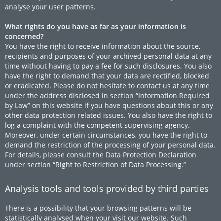
analyse your user patterns.
What rights do you have as far as your information is
concerned?
You have the right to receive information about the source,
recipients and purposes of your archived personal data at any
time without having to pay a fee for such disclosures. You also
have the right to demand that your data are rectified, blocked
or eradicated. Please do not hesitate to contact us at any time
under the address disclosed in section “Information Required
by Law” on this website if you have questions about this or any
other data protection related issues. You also have the right to
log a complaint with the competent supervising agency.
Moreover, under certain circumstances, you have the right to
demand the restriction of the processing of your personal data.
For details, please consult the Data Protection Declaration
under section “Right to Restriction of Data Processing.”
Analysis tools and tools provided by third parties
There is a possibility that your browsing patterns will be
statistically analysed when your visit our website. Such