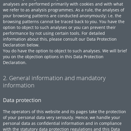
analyses are performed primarily with cookies and with what
we refer to as analysis programmes. As a rule, the analyses of
your browsing patterns are conducted anonymously; i.e. the
browsing patterns cannot be traced back to you. You have the
option to object to such analyses or you can prevent their
performance by not using certain tools. For detailed
information about this, please consult our Data Protection
Declaration below.
You do have the option to object to such analyses. We will brief
you on the objection options in this Data Protection
Declaration.
2. General information and mandatory
information
Data protection
The operators of this website and its pages take the protection
of your personal data very seriously. Hence, we handle your
personal data as confidential information and in compliance
with the statutory data protection regulations and this Data