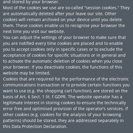
and stored by your browser.
Most of the cookies we use are so-called “session cookies.” They
are automatically deleted after your leave our site. Other
cookies will remain archived on your device until you delete
them. These cookies enable us to recognise your browser the
next time you visit our website.
You can adjust the settings of your browser to make sure that
you are notified every time cookies are placed and to enable
you to accept cookies only in specific cases or to exclude the
acceptance of cookies for specific situations or in general and
to activate the automatic deletion of cookies when you close
your browser. If you deactivate cookies, the functions of this
website may be limited.
Cookies that are required for the performance of the electronic
communications transaction or to provide certain functions you
want to use (e.g. the shopping cart function), are stored on the
basis of Art. 6 Sect. 1 lit. f GDPR. The website operator has a
legitimate interest in storing cookies to ensure the technically
error free and optimised provision of the operator’s services. If
other cookies (e.g. cookies for the analysis of your browsing
patterns) should be stored, they are addressed separately in
this Data Protection Declaration.