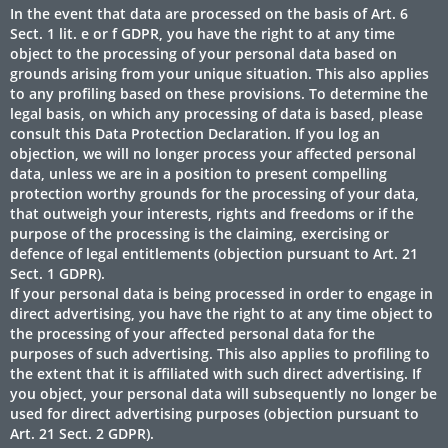
In the event that data are processed on the basis of Art. 6
Sect. 1 lit. e or f GDPR, you have the right to at any time
object to the processing of your personal data based on
grounds arising from your unique situation. This also applies
to any profiling based on these provisions. To determine the
legal basis, on which any processing of data is based, please
consult this Data Protection Declaration. If you log an
objection, we will no longer process your affected personal
data, unless we are in a position to present compelling
protection worthy grounds for the processing of your data,
that outweigh your interests, rights and freedoms or if the
purpose of the processing is the claiming, exercising or
defence of legal entitlements (objection pursuant to Art. 21
Sect. 1 GDPR).
If your personal data is being processed in order to engage in
direct advertising, you have the right to at any time object to
the processing of your affected personal data for the
purposes of such advertising. This also applies to profiling to
the extent that it is affiliated with such direct advertising. If
you object, your personal data will subsequently no longer be
used for direct advertising purposes (objection pursuant to
Art. 21 Sect. 2 GDPR).