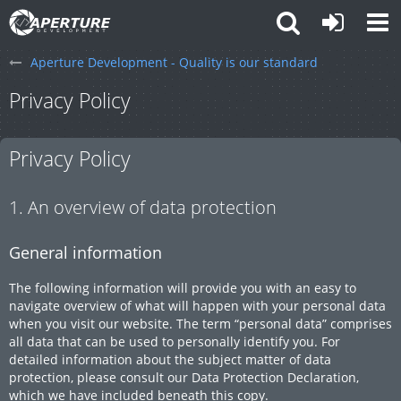
Aperture Development - Quality is our standard
Privacy Policy
Privacy Policy
1. An overview of data protection
General information
The following information will provide you with an easy to
navigate overview of what will happen with your personal data
when you visit our website. The term “personal data” comprises
all data that can be used to personally identify you. For
detailed information about the subject matter of data
protection, please consult our Data Protection Declaration,
which we have included beneath this copy.