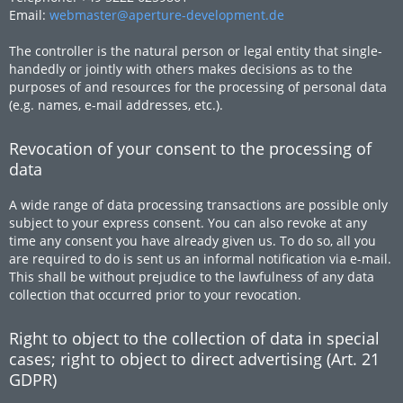
Email:
webmaster@aperture-development.de
The controller is the natural person or legal entity that single-
handedly or jointly with others makes decisions as to the
purposes of and resources for the processing of personal data
(e.g. names, e-mail addresses, etc.).
Revocation of your consent to the processing of
data
A wide range of data processing transactions are possible only
subject to your express consent. You can also revoke at any
time any consent you have already given us. To do so, all you
are required to do is sent us an informal notification via e-mail.
This shall be without prejudice to the lawfulness of any data
collection that occurred prior to your revocation.
Right to object to the collection of data in special
cases; right to object to direct advertising (Art. 21
GDPR)