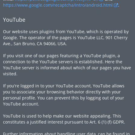
https://www.google.com/recaptcha/intro/android.html
.
YouTube
Our website uses plugins from YouTube, which is operated by
Google. The operator of the pages is YouTube LLC, 901 Cherry
Ave., San Bruno, CA 94066, USA.
If you visit one of our pages featuring a YouTube plugin, a
connection to the YouTube servers is established. Here the
YouTube server is informed about which of our pages you have
visited.
If you're logged in to your YouTube account, YouTube allows
you to associate your browsing behavior directly with your
personal profile. You can prevent this by logging out of your
YouTube account.
YouTube is used to help make our website appealing. This
constitutes a justified interest pursuant to Art. 6 (1) (f) GDPR.
Further information about handling user data, can be found in