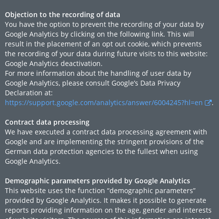
Objection to the recording of data
You have the option to prevent the recording of your data by
Google Analytics by clicking on the following link. This will
result in the placement of an opt out cookie, which prevents
the recording of your data during future visits to this website:
Google Analytics deactivation.
For more information about the handling of user data by
Google Analytics, please consult Google’s Data Privacy
Declaration at:
https://support.google.com/analytics/answer/6004245?hl=en
.
Contract data processing
We have executed a contract data processing agreement with
Google and are implementing the stringent provisions of the
German data protection agencies to the fullest when using
Google Analytics.
Demographic parameters provided by Google Analytics
This website uses the function “demographic parameters”
provided by Google Analytics. It makes it possible to generate
reports providing information on the age, gender and interests