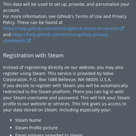
This data will be used to set up, provide, and personalize your
account.
For more information, see GitHub's Terms of Use and Privacy
Policy. These can be found at
https://help.github.com/articles/github-terms-of-service/
and
https://help.github.com/articles/github-privacy-
statement/
.
Registration with Steam
Instead of registering directly on our website, you may also
register using Steam. This service is provided by Valve
Corporation, P.O. Box 1688 Bellevue, WA 98009, U.S.A.
If you decide to register with Steam, you will be automatically
redirected to the Steam platform. There you can log in with
your Steam username and password. This will link your Steam
profile to our website or services. This link gives us access to
your data stored on Steam. Including especially your:
Steam Name
Steam Profile picture
Email address provided to Steam