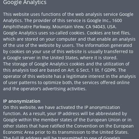
Google Analytics
This website uses functions of the web analysis service Google
Analytics. The provider of this service is Google Inc., 1600
Amphitheatre Parkway, Mountain View, CA 94043, USA.
Google Analytics uses so-called cookies. Cookies are text files,
which are stored on your computer and that enable an analysis
of the use of the website by users. The information generated
by cookies on your use of this website is usually transferred to
a Google server in the United States, where it is stored.
The storage of Google Analytics cookies and the utilization of
this analysis tool are based on Art. 6 Sect. 1 lit. f GDPR. The
operator of this website has a legitimate interest in the analysis
of user patterns to optimize both, the services offered online
and the operator’s advertising activities.
IP anonymization
On this website, we have activated the IP anonymization
function. As a result, your IP address will be abbreviated by
Google within the member states of the European Union or in
other states that have ratified the Convention on the European
Economic Area prior to its transmission to the United States.
The full IP address will be transmitted to one of Google’s