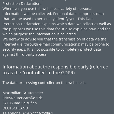
Protection Declaration.
Whenever you use this website, a variety of personal
information will be collected. Personal data comprises data
that can be used to personally identify you. This Data
Protection Declaration explains which data we collect as well as
the purposes we use this data for. It also explains how, and for
which purpose the information is collected.
We herewith advise you that the transmission of data via the
Internet (i.e. through e-mail communications) may be prone to
security gaps. It is not possible to completely protect data
against third party access.
Information about the responsible party (referred
to as the “controller” in the GDPR)
The data processing controller on this website is:
Maximilian Grüttemeier
Fritz-Reuter-Straße 13b
32105 Bad Salzuflen
DEUTSCHLAND
Telephone: +49 5222 6259861