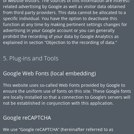
of website visitors. The sources of this information are interest-
related advertising by Google as well as visitor data obtained
from third party providers. This data cannot be allocated to a
specific individual. You have the option to deactivate this
function at any time by making pertinent settings changes for
advertising in your Google account or you can generally
prohibit the recording of your data by Google Analytics as
explained in section “Objection to the recording of data.”
5. Plug-ins and Tools
Google Web Fonts (local embedding)
This website uses so-called Web Fonts provided by Google to
ensure the uniform use of fonts on this site. These Google fonts
are locally installed so that a connection to Google’s servers will
not be established in conjunction with this application.
Google reCAPTCHA
We use “Google reCAPTCHA” (hereinafter referred to as