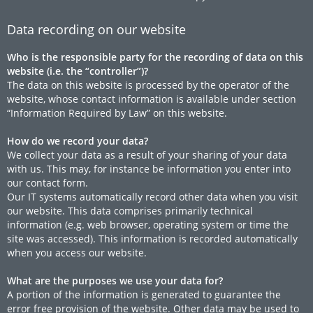
Data recording on our website
Who is the responsible party for the recording of data on this
website (i.e. the “controller”)?
The data on this website is processed by the operator of the
website, whose contact information is available under section
“Information Required by Law” on this website.
How do we record your data?
We collect your data as a result of your sharing of your data
with us. This may, for instance be information you enter into
our contact form.
Our IT systems automatically record other data when you visit
our website. This data comprises primarily technical
information (e.g. web browser, operating system or time the
site was accessed). This information is recorded automatically
when you access our website.
What are the purposes we use your data for?
A portion of the information is generated to guarantee the
error free provision of the website. Other data may be used to