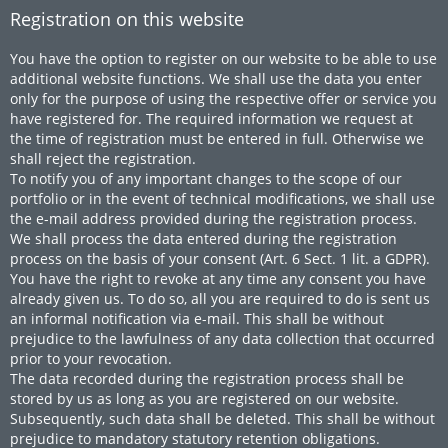
Registration on this website
You have the option to register on our website to be able to use
additional website functions. We shall use the data you enter
only for the purpose of using the respective offer or service you
have registered for. The required information we request at
the time of registration must be entered in full. Otherwise we
shall reject the registration.
To notify you of any important changes to the scope of our
portfolio or in the event of technical modifications, we shall use
the e-mail address provided during the registration process.
We shall process the data entered during the registration
process on the basis of your consent (Art. 6 Sect. 1 lit. a GDPR).
You have the right to revoke at any time any consent you have
already given us. To do so, all you are required to do is sent us
an informal notification via e-mail. This shall be without
prejudice to the lawfulness of any data collection that occurred
prior to your revocation.
The data recorded during the registration process shall be
stored by us as long as you are registered on our website.
Subsequently, such data shall be deleted. This shall be without
prejudice to mandatory statutory retention obligations.