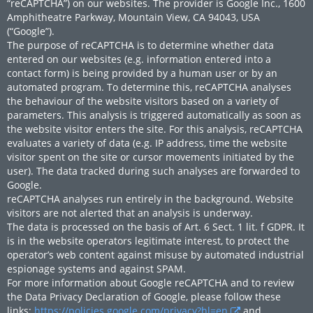
“reCAPTCHA”) on our websites. The provider is Google Inc., 1600
Amphitheatre Parkway, Mountain View, CA 94043, USA
(“Google”).
The purpose of reCAPTCHA is to determine whether data
entered on our websites (e.g. information entered into a
contact form) is being provided by a human user or by an
automated program. To determine this, reCAPTCHA analyses
the behaviour of the website visitors based on a variety of
parameters. This analysis is triggered automatically as soon as
the website visitor enters the site. For this analysis, reCAPTCHA
evaluates a variety of data (e.g. IP address, time the website
visitor spent on the site or cursor movements initiated by the
user). The data tracked during such analyses are forwarded to
Google.
reCAPTCHA analyses run entirely in the background. Website
visitors are not alerted that an analysis is underway.
The data is processed on the basis of Art. 6 Sect. 1 lit. f GDPR. It
is in the website operators legitimate interest, to protect the
operator’s web content against misuse by automated industrial
espionage systems and against SPAM.
For more information about Google reCAPTCHA and to review
the Data Privacy Declaration of Google, please follow these
links:
https://policies.google.com/privacy?hl=en
and