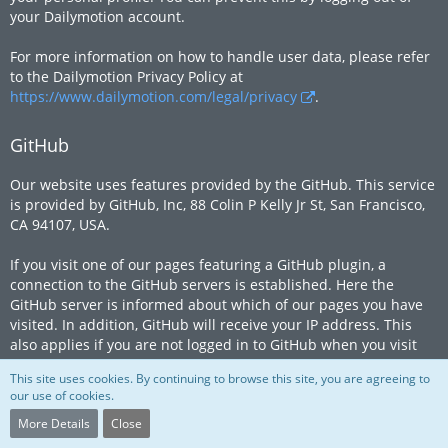
your Dailymotion account.
For more information on how to handle user data, please refer
to the Dailymotion Privacy Policy at
https://www.dailymotion.com/legal/privacy
.
GitHub
Our website uses features provided by the GitHub. This service
is provided by GitHub, Inc, 88 Colin P Kelly Jr St, San Francisco,
CA 94107, USA.
If you visit one of our pages featuring a GitHub plugin, a
connection to the GitHub servers is established. Here the
GitHub server is informed about which of our pages you have
visited. In addition, GitHub will receive your IP address. This
also applies if you are not logged in to GitHub when you visit
our website or do not have a GitHub account. The information
This site uses cookies. By continuing to browse this site, you are agreeing to
is transmitted to a GitHub server in the US, where it is stored.
our use of cookies.
If you are logged in to your GitHub account, GitHub allows you
More Details
Close
to associate your browsing behavior directly with your personal