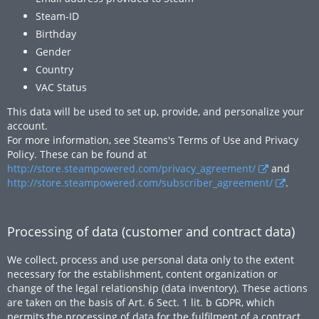
Steam-ID
Birthday
Gender
Country
VAC Status
This data will be used to set up, provide, and personalize your
account.
For more information, see Steams's Terms of Use and Privacy
Policy. These can be found at
http://store.steampowered.com/privacy_agreement/
and
http://store.steampowered.com/subscriber_agreement/
.
Processing of data (customer and contract data)
We collect, process and use personal data only to the extent
necessary for the establishment, content organization or
change of the legal relationship (data inventory). These actions
are taken on the basis of Art. 6 Sect. 1 lit. b GDPR, which
permits the processing of data for the fulfilment of a contract