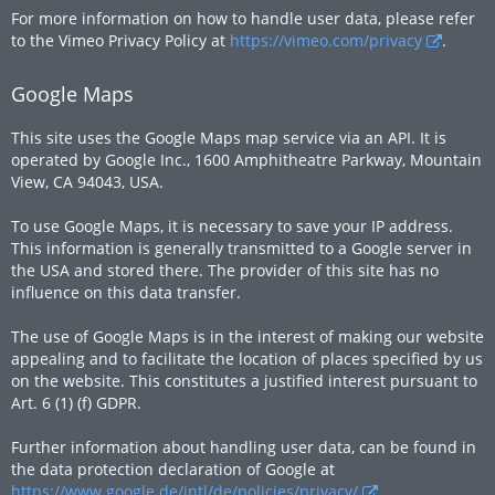
For more information on how to handle user data, please refer
to the Vimeo Privacy Policy at
https://vimeo.com/privacy
.
Google Maps
This site uses the Google Maps map service via an API. It is
operated by Google Inc., 1600 Amphitheatre Parkway, Mountain
View, CA 94043, USA.
To use Google Maps, it is necessary to save your IP address.
This information is generally transmitted to a Google server in
the USA and stored there. The provider of this site has no
influence on this data transfer.
The use of Google Maps is in the interest of making our website
appealing and to facilitate the location of places specified by us
on the website. This constitutes a justified interest pursuant to
Art. 6 (1) (f) GDPR.
Further information about handling user data, can be found in
the data protection declaration of Google at
https://www.google.de/intl/de/policies/privacy/
.