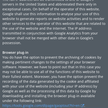
servers in the United States and abbreviated there only in
exceptional cases. On behalf of the operator of this website,
Google shall use this information to analyse your use of this
website to generate reports on website activities and to render
other services to the operator of this website that are related to
the use of the website and the Internet. The IP address
transmitted in conjunction with Google Analytics from your
browser shall not be merged with other data in Google’s
possession.
Browser plug-in
You do have the option to prevent the archiving of cookies by
making pertinent changes to the settings of your browser
software. However, we have to point out that in this case you
may not be able to use all of the functions of this website to
their fullest extent. Moreover, you have the option prevent the
recording of the data generated by the cookie and affiliated
with your use of the website (including your IP address) by
Google as well as the processing of this data by Google by
downloading and installing the browser plug-in available
under the following link:
https://tools.google.com/dlpage/gaoptout?hl=en
.